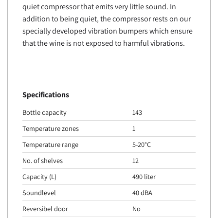
quiet compressor that emits very little sound. In
addition to being quiet, the compressor rests on our
specially developed vibration bumpers which ensure
that the wine is not exposed to harmful vibrations.
Specifications
Bottle capacity
143
Temperature zones
1
Temperature range
5-20°C
No. of shelves
12
Capacity (L)
490 liter
Soundlevel
40 dBA
Reversibel door
No