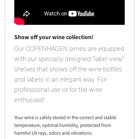
Show off your wine collection!
Our COPENHAGEN series are equipped
with our specially designed “label view”
shelves that shows off the wine bottles
and labels in an elegant way. For
professional use or for the wine
enthusiast!
Your wine is safely stored in the correct and stable
temperature, optimal humidity, protected from
harmful UV rays, odors and vibrations.