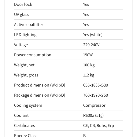
Door lock
Yes
UV glass
Yes
Active coalfilter
Yes
LED-lighting
Yes (white)
Voltage
220-240V
Power consumption
190W
Weight, net
100 kg
Weight, gross
112 kg
Product dimension (WxHxD)
655x1835x680
Package dimension (WxHxD)
700x1970x750
Cooling system
Compressor
Coolant
R600a (51g)
Certificates
CE, CB, Rohs, Erp
Energy Class
B