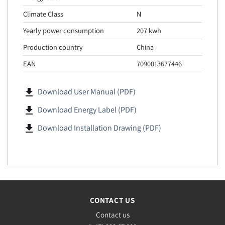
Climate Class
N
Yearly power consumption
207 kwh
Production country
China
EAN
7090013677446
file_download
Download User Manual (PDF)
file_download
Download Energy Label (PDF)
file_download
Download Installation Drawing (PDF)
CONTACT US
Contact us