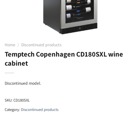
Home
/
Discontinued products
Temptech Copenhagen CD180SXL wine
cabinet
Discontinued model.
SKU:
CD180SXL
Category:
Discontinued products