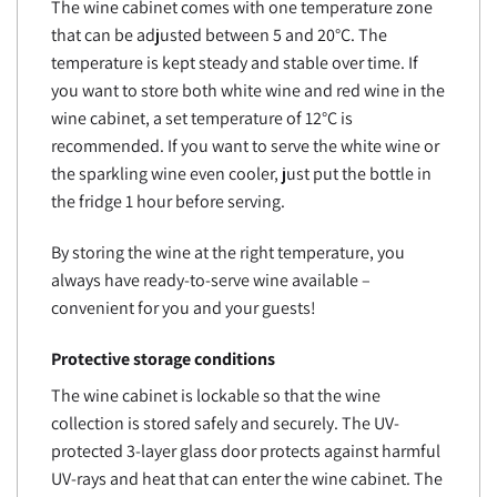
The wine cabinet comes with one temperature zone
that can be adjusted between 5 and 20°C. The
temperature is kept steady and stable over time. If
you want to store both white wine and red wine in the
wine cabinet, a set temperature of 12°C is
recommended. If you want to serve the white wine or
the sparkling wine even cooler, just put the bottle in
the fridge 1 hour before serving.
By storing the wine at the right temperature, you
always have ready-to-serve wine available –
convenient for you and your guests!
Protective storage conditions
The wine cabinet is lockable so that the wine
collection is stored safely and securely. The UV-
protected 3-layer glass door protects against harmful
UV-rays and heat that can enter the wine cabinet. The