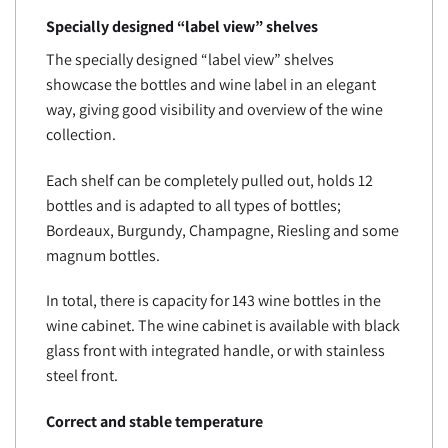
Specially designed “label view” shelves
The specially designed “label view” shelves
showcase the bottles and wine label in an elegant
way, giving good visibility and overview of the wine
collection.
Each shelf can be completely pulled out, holds 12
bottles and is adapted to all types of bottles;
Bordeaux, Burgundy, Champagne, Riesling and some
magnum bottles.
In total, there is capacity for 143 wine bottles in the
wine cabinet. The wine cabinet is available with black
glass front with integrated handle, or with stainless
steel front.
Correct and stable temperature