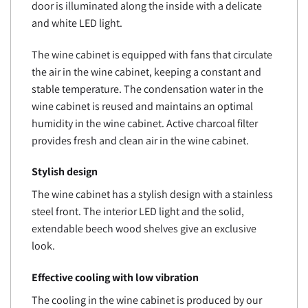
door is illuminated along the inside with a delicate
and white LED light.
The wine cabinet is equipped with fans that circulate
the air in the wine cabinet, keeping a constant and
stable temperature. The condensation water in the
wine cabinet is reused and maintains an optimal
humidity in the wine cabinet. Active charcoal filter
provides fresh and clean air in the wine cabinet.
Stylish design
The wine cabinet has a stylish design with a stainless
steel front. The interior LED light and the solid,
extendable beech wood shelves give an exclusive
look.
Effective cooling with low vibration
The cooling in the wine cabinet is produced by our