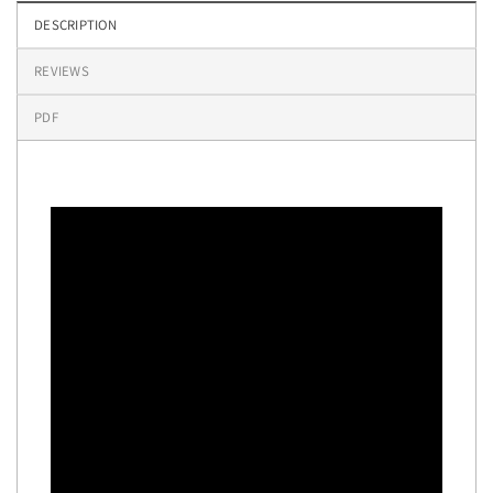
DESCRIPTION
REVIEWS
PDF