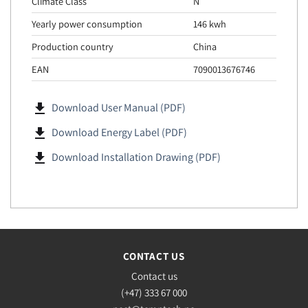
Climate Class
N
Yearly power consumption
146 kwh
Production country
China
EAN
7090013676746
file_download
Download User Manual (PDF)
file_download
Download Energy Label (PDF)
file_download
Download Installation Drawing (PDF)
CONTACT US
Contact us
(+47) 333 67 000