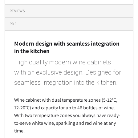
REVIEWS
PDF
Modern design with seamless integration
in the kitchen
High quality modern wine cabinets
with an exclusive design. Designed for
seamless integration into the kitchen.
Wine cabinet with dual temperature zones (5-12°C,
12-20°C) and capacity for up to 46 bottles of wine.
With two temperature zones you always have ready-
to-serve white wine, sparkling and red wine at any
time!