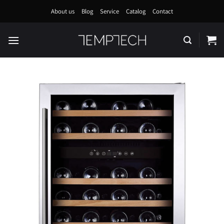
Skip
About us
Blog
Service
Catalog
Contact
to
content