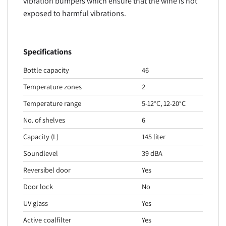
vibration bumpers which ensure that the wine is not
exposed to harmful vibrations.
Specifications
Bottle capacity
46
Temperature zones
2
Temperature range
5-12°C, 12-20°C
No. of shelves
6
Capacity (L)
145 liter
Soundlevel
39 dBA
Reversibel door
Yes
Door lock
No
UV glass
Yes
Active coalfilter
Yes