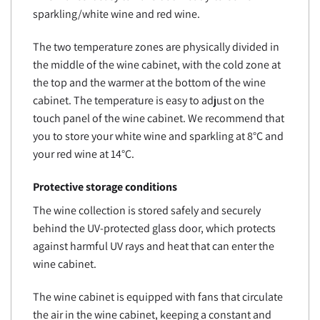
sparkling/white wine and red wine.
The two temperature zones are physically divided in
the middle of the wine cabinet, with the cold zone at
the top and the warmer at the bottom of the wine
cabinet. The temperature is easy to adjust on the
touch panel of the wine cabinet. We recommend that
you to store your white wine and sparkling at 8°C and
your red wine at 14°C.
Protective storage conditions
The wine collection is stored safely and securely
behind the UV-protected glass door, which protects
against harmful UV rays and heat that can enter the
wine cabinet.
The wine cabinet is equipped with fans that circulate
the air in the wine cabinet, keeping a constant and