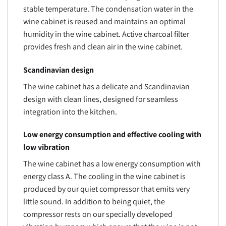
stable temperature. The condensation water in the
wine cabinet is reused and maintains an optimal
humidity in the wine cabinet. Active charcoal filter
provides fresh and clean air in the wine cabinet.
Scandinavian design
The wine cabinet has a delicate and Scandinavian
design with clean lines, designed for seamless
integration into the kitchen.
Low energy consumption and effective cooling with
low vibration
The wine cabinet has a low energy consumption with
energy class A. The cooling in the wine cabinet is
produced by our quiet compressor that emits very
little sound. In addition to being quiet, the
compressor rests on our specially developed