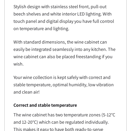
Stylish design with stainless steel front, pull-out
beech shelves and white interior LED lighting. With
touch panel and digital display you have full control
on temperature and lighting.
With standard dimensions, the wine cabinet can
easily be integrated seamlessly into any kitchen. The
wine cabinet can also be placed freestanding if you
wish.
Your wine collection is kept safely with correct and
stable temperature, optimal humidity, low vibration
and clean air!
Correct and stable temperature
The wine cabinet has two temperature zones (5-12°C
and 12-20°C) which can be regulated individually.
This makes it easy to have both ready-to-serve