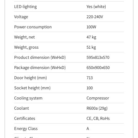
LED-lighting
Yes (white)
Voltage
220-240V
Power consumption
100W
Weight, net
47 kg
Weight, gross
51 kg
Product dimension (WxHxD)
595x813x570
Package dimension (WxHxD)
650x900x650
Door height (mm)
713
Socket height (mm)
100
Cooling system
Compressor
Coolant
R600a (29g)
Certificates
CE, CB, RoHs
Energy Class
A