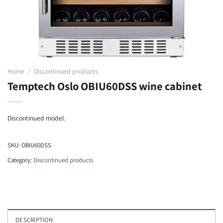
Home
/
Discontinued products
Temptech Oslo OBIU60DSS wine cabinet
Discontinued model.
SKU:
OBIU60DSS
Category:
Discontinued products
DESCRIPTION