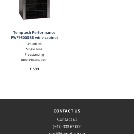
Temptech Performance
PWF9500SBS wine cabinet
34 bottles
Single zone
Freestanding
Dim: 490x842x440
€
599
CONTACT US
Contact us
(+47) 333 67 000
post@temptech.no