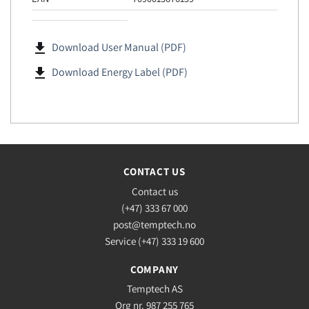
file_download
Download User Manual (PDF)
file_download
Download Energy Label (PDF)
CONTACT US
Contact us
(+47) 333 67 000
post@temptech.no
Service (+47) 333 19 600
COMPANY
Temptech AS
Org nr. 987 255 765