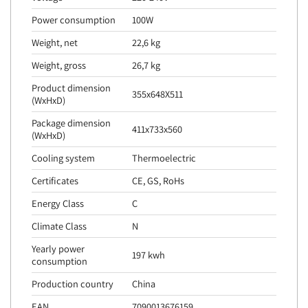
Power consumption
100W
Weight, net
22,6 kg
Weight, gross
26,7 kg
Product dimension
355x648X511
(WxHxD)
Package dimension
411x733x560
(WxHxD)
Cooling system
Thermoelectric
Certificates
CE, GS, RoHs
Energy Class
C
Climate Class
N
Yearly power
197 kwh
consumption
Production country
China
EAN
7090013676159