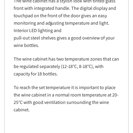
The wine cabinet has a stylish look with tinted glass
front with integrated handle. The digital display and
touchpad on the front of the door gives an easy
monitoring and adjusting temperature and light.
Interior LED lighting and
pull-out steel shelves gives a good overview of your
wine bottles.
The wine cabinet has two temperature zones that can
be regulated separately (12-18°C, 8-18°C), with
capacity for 18 bottles.
To reach the set temperature it is important to place
the wine cabinet in a normal room temperature at 20-
25°C with good ventilation surrounding the wine
cabinet.