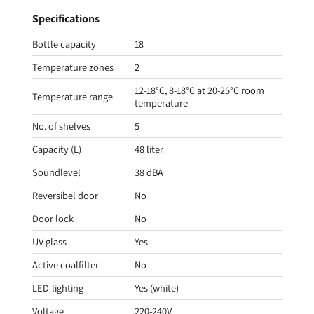
Specifications
Bottle capacity
18
Temperature zones
2
12-18°C, 8-18°C at 20-25°C room
Temperature range
temperature
No. of shelves
5
Capacity (L)
48 liter
Soundlevel
38 dBA
Reversibel door
No
Door lock
No
UV glass
Yes
Active coalfilter
No
LED-lighting
Yes (white)
Voltage
220-240V