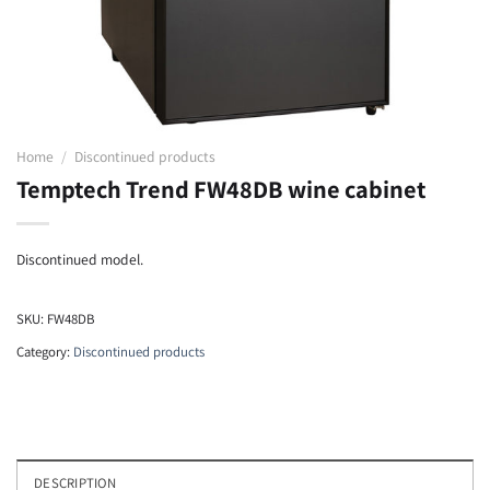
Home
/
Discontinued products
Temptech Trend FW48DB wine cabinet
Discontinued model.
SKU:
FW48DB
Category:
Discontinued products
DESCRIPTION