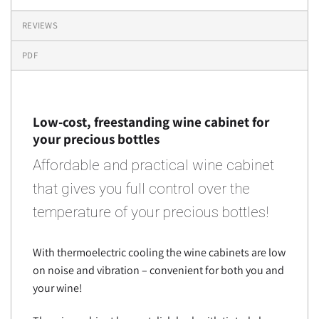
REVIEWS
PDF
Low-cost, freestanding wine cabinet for
your precious bottles
Affordable and practical wine cabinet
that gives you full control over the
temperature of your precious bottles!
With thermoelectric cooling the wine cabinets are low
on noise and vibration – convenient for both you and
your wine!