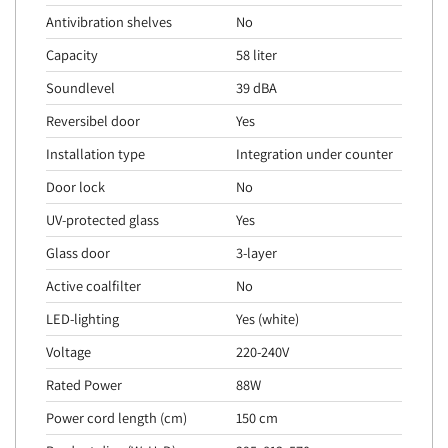
Antivibration shelves
No
Capacity
58 liter
Soundlevel
39 dBA
Reversibel door
Yes
Installation type
Integration under counter
Door lock
No
UV-protected glass
Yes
Glass door
3-layer
Active coalfilter
No
LED-lighting
Yes (white)
Voltage
220-240V
Rated Power
88W
Power cord length (cm)
150 cm