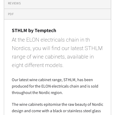
REVIEWS
PDF
STHLM by Temptech
At the ELON electricals chain in th
Nordics, you will find our latest STHLM
range of wine cabinets, available in
eight different models.
Our latest wine cabinet range, STHLM, has been
produced for the ELON electricals chain and is sold
throughout the Nordic region.
The wine cabinets epitomise the raw beauty of Nordic
design and come with a black or stainless steel glass