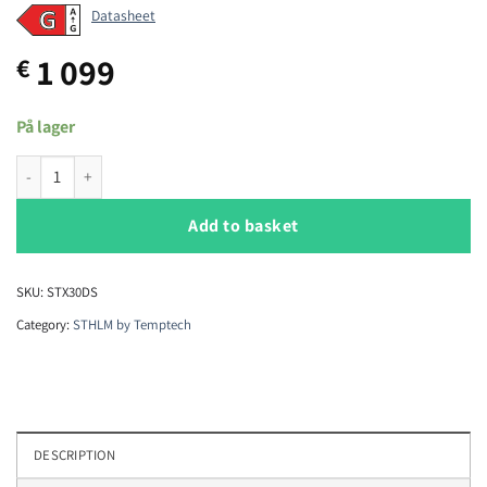
Datasheet
1 099
€
På lager
Temptech STHLM STX30DS wine cabinet quantity
Add to basket
SKU:
STX30DS
Category:
STHLM by Temptech
DESCRIPTION