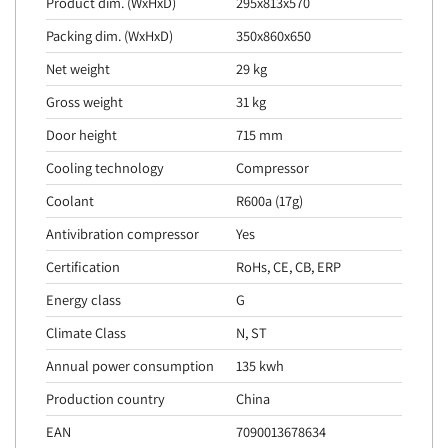
Product dim. (WxHxD)
295x813x570
Packing dim. (WxHxD)
350x860x650
Net weight
29 kg
Gross weight
31 kg
Door height
715 mm
Cooling technology
Compressor
Coolant
R600a (17g)
Antivibration compressor
Yes
Certification
RoHs, CE, CB, ERP
Energy class
G
Climate Class
N, ST
Annual power consumption
135 kwh
Production country
China
EAN
7090013678634