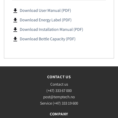
file_download
Download User Manual (PDF)
file_download
Download Energy Label (PDF)
file_download
Download Installation Manual (PDF)
file_download
Download Bottle Capacity (PDF)
CONTACT US
Contact us
(+47) 333 67 000
post@temptech.no
Service (+47) 333 19 600
COMPANY