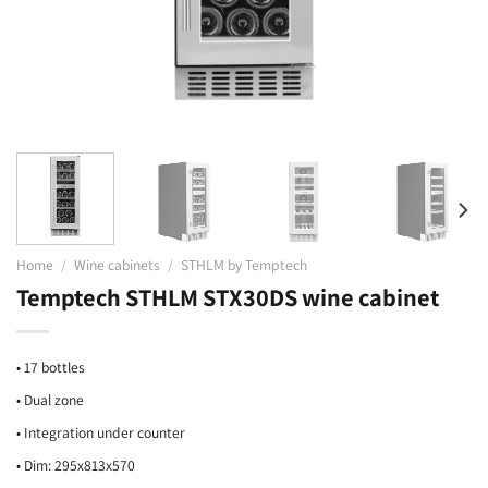
Home
/
Wine cabinets
/
STHLM by Temptech
Temptech STHLM STX30DS wine cabinet
• 17 bottles
• Dual zone
• Integration under counter
• Dim: 295x813x570