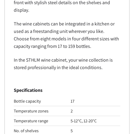
front with stylish steel details on the shelves and
display.
The wine cabinets can be integrated in a kitchen or
used as a freestanding unit wherever you like.
Choose from eight models in four different sizes with
capacity ranging from 17 to 159 bottles.
In the STHLM wine cabinet, your wine collection is
stored professionally in the ideal conditions.
Specifications
Bottle capacity
17
Temperature zones
2
Temperature range
5-12°C, 12-20°C
No. of shelves
5