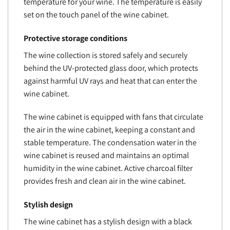
temperature for your wine. The temperature is easily
set on the touch panel of the wine cabinet.
Protective storage conditions
The wine collection is stored safely and securely
behind the UV-protected glass door, which protects
against harmful UV rays and heat that can enter the
wine cabinet.
The wine cabinet is equipped with fans that circulate
the air in the wine cabinet, keeping a constant and
stable temperature. The condensation water in the
wine cabinet is reused and maintains an optimal
humidity in the wine cabinet. Active charcoal filter
provides fresh and clean air in the wine cabinet.
Stylish design
The wine cabinet has a stylish design with a black