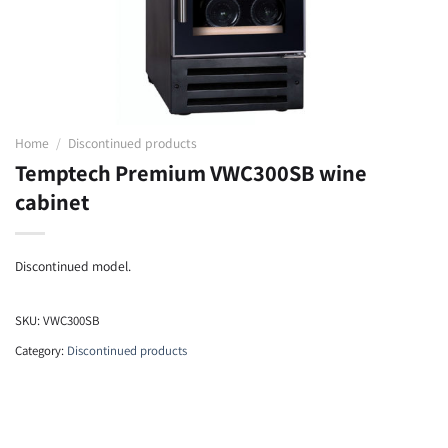
Home
/
Discontinued products
Temptech Premium VWC300SB wine
cabinet
Discontinued model.
SKU:
VWC300SB
Category:
Discontinued products