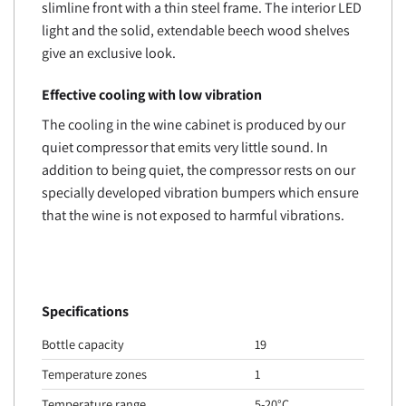
slimline front with a thin steel frame. The interior LED
light and the solid, extendable beech wood shelves
give an exclusive look.
Effective cooling with low vibration
The cooling in the wine cabinet is produced by our
quiet compressor that emits very little sound. In
addition to being quiet, the compressor rests on our
specially developed vibration bumpers which ensure
that the wine is not exposed to harmful vibrations.
Specifications
Bottle capacity
19
Temperature zones
1
Temperature range
5-20°C