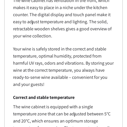
The wine cabinet has ventilation in the front, which
makes it easy to place in a niche under the kitchen
counter. The digital display and touch panel make it
easy to adjust temperature and lighting. The solid,
retractable wooden shelves gives a good overview of
your wine collection.
Your wine is safely stored in the correct and stable
temperature, optimal humidity, protected from
harmful UV rays, odors and vibrations. By storing your
wine at the correct temperature, you always have
ready-to-serve wine available – convenient for you
and your guests!
Correct and stable temperature
The wine cabinet is equipped with a single
temperature zone that can be adjusted between 5°C
and 20°C, which ensures an optimum storage