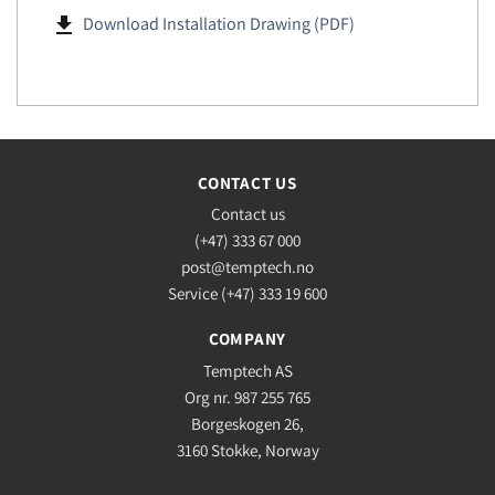
file_download
Download Installation Drawing (PDF)
CONTACT US
Contact us
(+47) 333 67 000
post@temptech.no
Service (+47) 333 19 600
COMPANY
Temptech AS
Org nr. 987 255 765
Borgeskogen 26,
3160 Stokke, Norway