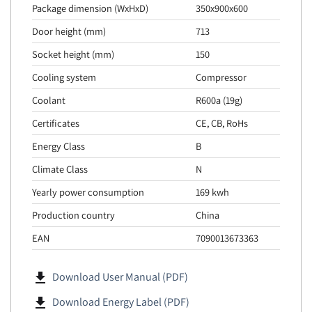
Package dimension (WxHxD)
350x900x600
Door height (mm)
713
Socket height (mm)
150
Cooling system
Compressor
Coolant
R600a (19g)
Certificates
CE, CB, RoHs
Energy Class
B
Climate Class
N
Yearly power consumption
169 kwh
Production country
China
EAN
7090013673363
file_download
Download User Manual (PDF)
file_download
Download Energy Label (PDF)