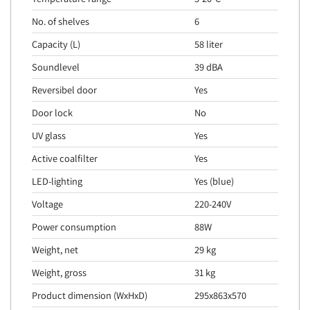
No. of shelves
6
Capacity (L)
58 liter
Soundlevel
39 dBA
Reversibel door
Yes
Door lock
No
UV glass
Yes
Active coalfilter
Yes
LED-lighting
Yes (blue)
Voltage
220-240V
Power consumption
88W
Weight, net
29 kg
Weight, gross
31 kg
Product dimension (WxHxD)
295x863x570