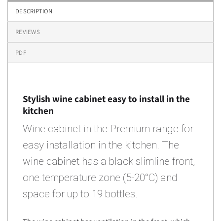
DESCRIPTION
REVIEWS
PDF
Stylish wine cabinet easy to install in the
kitchen
Wine cabinet in the Premium range for
easy installation in the kitchen. The
wine cabinet has a black slimline front,
one temperature zone (5-20°C) and
space for up to 19 bottles.