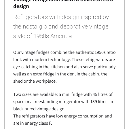
design
Refrigerators with design inspired by
the nostalgic and decorative vintage
style of 1950s America.
Our vintage fridges combine the authentic 1950s retro
look with modern technology. These refrigerators are
eye-catching in the kitchen and also serve particularly
well as an extra fridge in the den, in the cabin, the
shed or the workplace.
Two sizes are available: a mini fridge with 45 litres of
space or a freestanding refrigerator with 139 litres, in
black or red vintage design.
The refrigerators have low energy consumption and
are in energy class F.