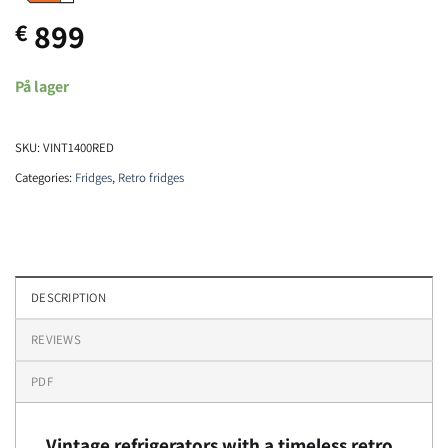
899
€
På lager
SKU:
VINT1400RED
Categories:
Fridges
,
Retro fridges
DESCRIPTION
REVIEWS
PDF
Vintage refrigerators with a timeless retro