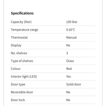
Specifications
Capacity (liter)
139 liter
Temperature range
0-10°C
Thermostat
Manual
Display
No
No. shelves
3
Type of shelves
Glass
Colour
Red
Interior light (LED)
Yes
Door type
Solid door
Reversible door
No
Door lock
No