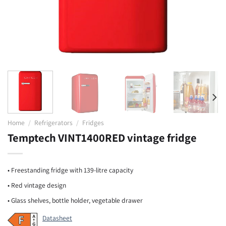
Home
/
Refrigerators
/
Fridges
Temptech VINT1400RED vintage fridge
• Freestanding fridge with 139-litre capacity
• Red vintage design
• Glass shelves, bottle holder, vegetable drawer
Datasheet