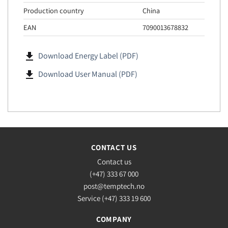
Production country
China
EAN
7090013678832
file_download
Download Energy Label (PDF)
file_download
Download User Manual (PDF)
CONTACT US
Contact us
(+47) 333 67 000
post@temptech.no
Service (+47) 333 19 600
COMPANY