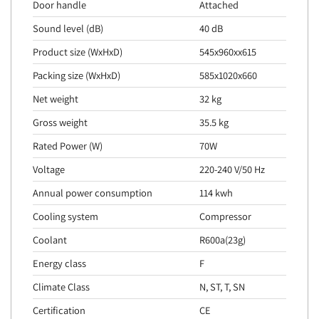
Door handle
Attached
Sound level (dB)
40 dB
Product size (WxHxD)
545x960xx615
Packing size (WxHxD)
585x1020x660
Net weight
32 kg
Gross weight
35.5 kg
Rated Power (W)
70W
Voltage
220-240 V/50 Hz
Annual power consumption
114 kwh
Cooling system
Compressor
Coolant
R600a(23g)
Energy class
F
Climate Class
N, ST, T, SN
Certification
CE