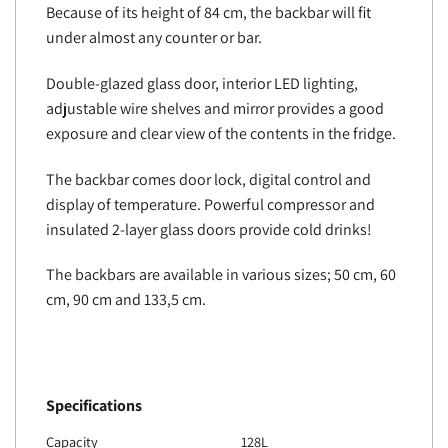
Because of its height of 84 cm, the backbar will fit
under almost any counter or bar.
Double-glazed glass door, interior LED lighting,
adjustable wire shelves and mirror provides a good
exposure and clear view of the contents in the fridge.
The backbar comes door lock, digital control and
display of temperature. Powerful compressor and
insulated 2-layer glass doors provide cold drinks!
The backbars are available in various sizes; 50 cm, 60
cm, 90 cm and 133,5 cm.
Specifications
Capacity
128L