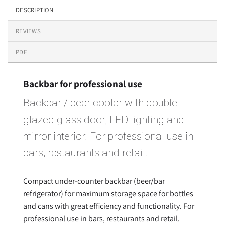
DESCRIPTION
REVIEWS
PDF
Backbar for professional use
Backbar / beer cooler with double-
glazed glass door, LED lighting and
mirror interior. For professional use in
bars, restaurants and retail.
Compact under-counter backbar (beer/bar
refrigerator) for maximum storage space for bottles
and cans with great efficiency and functionality. For
professional use in bars, restaurants and retail.