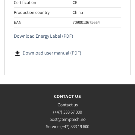
Certification
CE
Production country
China
EAN
7090013675664
Download Energy Label (PDF)
file_download
Download user manual (PDF)
CONTACT US
Contact us
(+47) 333 67 000
post@temptech.no
Service (+47) 333 19 600