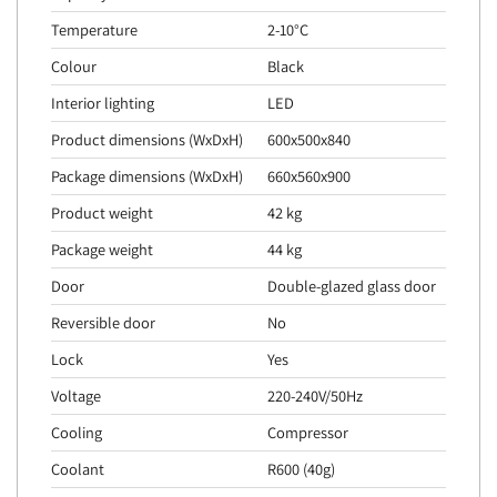
Temperature
2-10°C
Colour
Black
Interior lighting
LED
Product dimensions (WxDxH)
600x500x840
Package dimensions (WxDxH)
660x560x900
Product weight
42 kg
Package weight
44 kg
Door
Double-glazed glass door
Reversible door
No
Lock
Yes
Voltage
220-240V/50Hz
Cooling
Compressor
Coolant
R600 (40g)