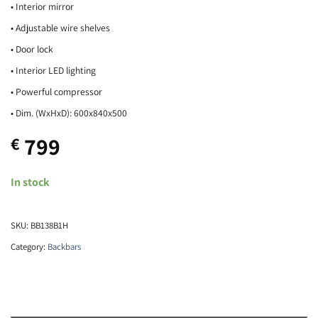
• Interior mirror
• Adjustable wire shelves
• Door lock
• Interior LED lighting
• Powerful compressor
• Dim. (WxHxD): 600x840x500
799
€
In stock
SKU:
BB138B1H
Category:
Backbars