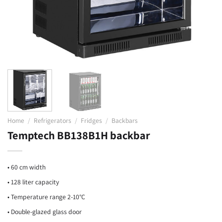
Home
/
Refrigerators
/
Fridges
/
Backbars
Temptech BB138B1H backbar
• 60 cm width
• 128 liter capacity
• Temperature range 2-10°C
• Double-glazed glass door