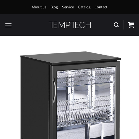
Skip
About us
Blog
Service
Catalog
Contact
to
content